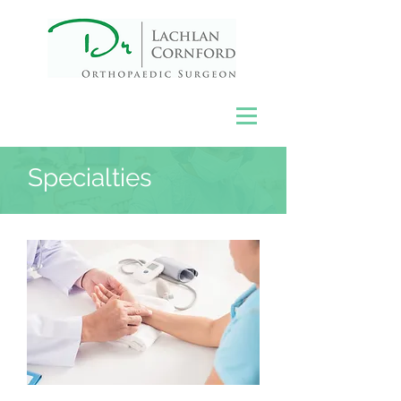
Specialties