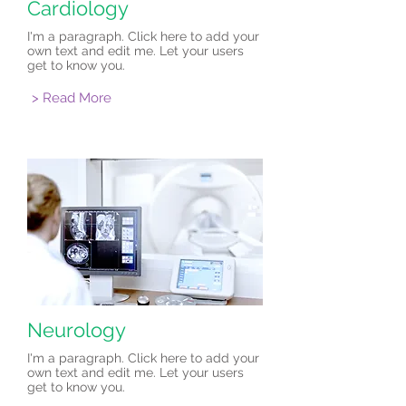
Cardiology
I'm a paragraph. Click here to add your
own text and edit me. Let your users
get to know you.
> Read More
Neurology
I'm a paragraph. Click here to add your
own text and edit me. Let your users
get to know you.