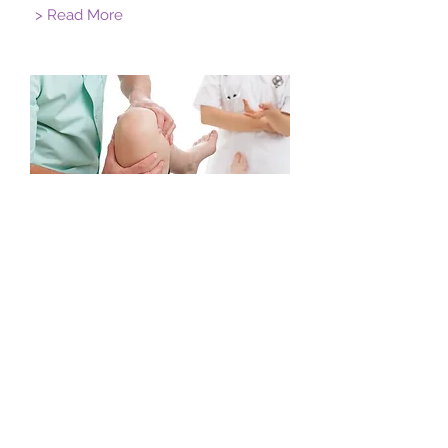
> Read More
Orthopedics
I'm a paragraph. Click here to add your
own text and edit me. Let your users
get to know you.
> Read More
Suite 3/2 Lingard St