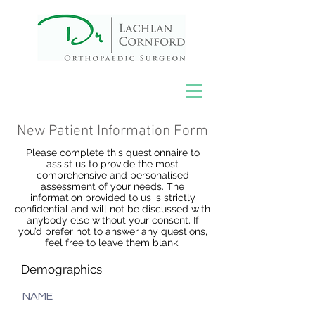
New Patient Information Form
Please complete this questionnaire to
assist us to provide the most
comprehensive and personalised
assessment of your needs. The
information provided to us is strictly
confidential and will not be discussed with
anybody else without your consent. If
you’d prefer not to answer any questions,
feel free to leave them blank.
Demographics
NAME