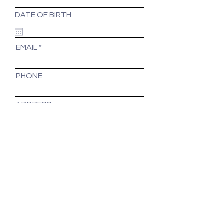
DATE OF BIRTH
EMAIL
PHONE
ADDRESS
Suite 3/2 Lingard St
Merewether NSW 2291
Tel:
(02) 4047 1197